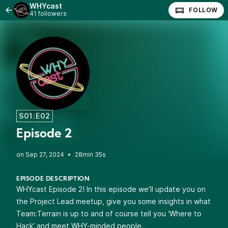
WHYcast
FOLLOW
41 followers
S01:E02
Episode 2
•
28min 35s
EPISODE DESCRIPTION
WHYcast Episode 2! In this episode we’ll update you on
the Project Lead meetup, give you some insights in what
Team:Terrain is up to and of course tell you ‘Where to
Hack’ and meet WHY-minded people.