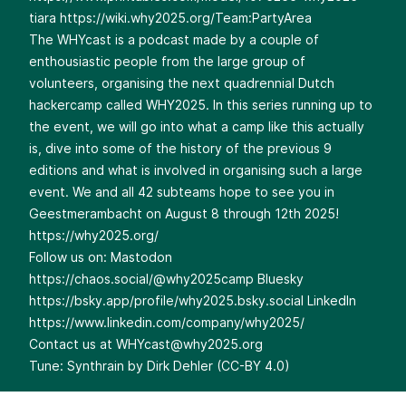
tiara
https://wiki.why2025.org/Team:PartyArea
The WHYcast is a podcast made by a couple of
enthousiastic people from the large group of
volunteers, organising the next quadrennial Dutch
hackercamp called WHY2025. In this series running up to
the event, we will go into what a camp like this actually
is, dive into some of the history of the previous 9
editions and what is involved in organising such a large
event. We and all 42 subteams hope to see you in
Geestmerambacht on August 8 through 12th 2025!
https://why2025.org/
Follow us on: Mastodon
https://chaos.social/@why2025camp
Bluesky
https://bsky.app/profile/why2025.bsky.social
LinkedIn
https://www.linkedin.com/company/why2025/
Contact us at
WHYcast@why2025.org
Tune: Synthrain by Dirk Dehler (CC-BY 4.0)