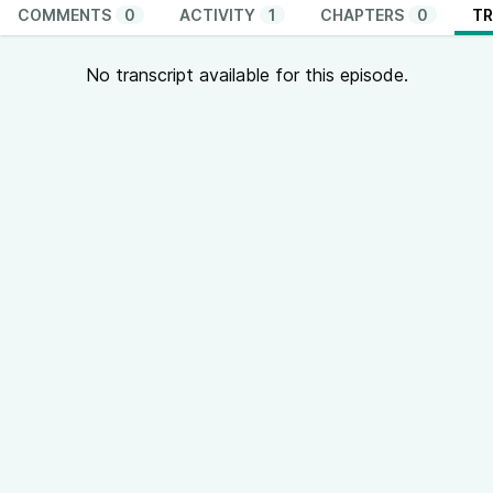
COMMENTS
0
ACTIVITY
1
CHAPTERS
0
TR
No transcript available for this episode.