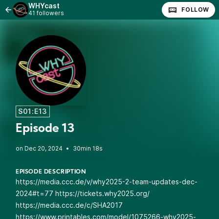
WHYcast
FOLLOW
41 followers
S01:E13
Episode 13
•
30min 18s
EPISODE DESCRIPTION
https://media.ccc.de/v/why2025-2-team-updates-dec-
2024#t=77
https://tickets.why2025.org/
https://media.ccc.de/c/SHA2017
https://www.printables.com/model/1075266-why2025-