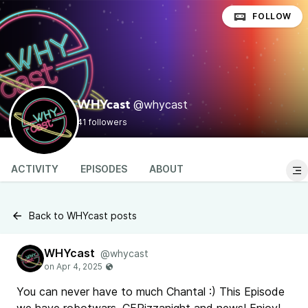
FOLLOW
@whycast
WHYcast
41 followers
ACTIVITY
EPISODES
ABOUT
Back to WHYcast posts
WHYcast
@whycast
You can never have to much Chantal :) This Episode