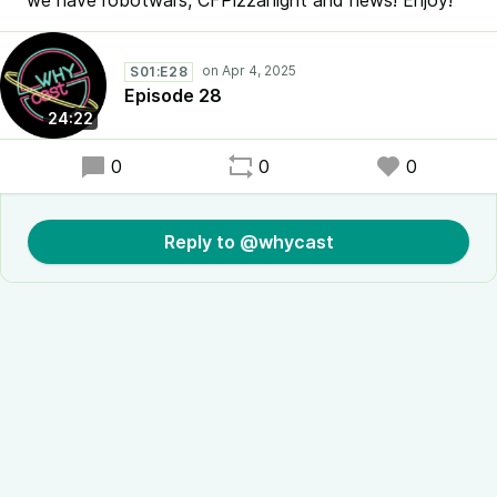
we have robotwars, CFPizzanight and news! Enjoy!
S01:E28
Episode 28
24:22
0
0
0
Reply to @whycast