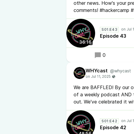
other news. How's your pre
comments! #hackercamp 
S01:E43
Episode 43
36:16
0
WHYcast
@whycast
We are BAFFLED! By our ow
of a weekly podcast AND t
out. We've celebrated it 
S01:E42
Episode 42
48:56