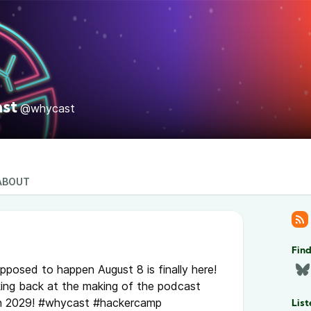
st
@whycast
ABOUT
Fin
pposed to happen August 8 is finally here!
oking back at the making of the podcast
in 2029! #whycast #hackercamp
List