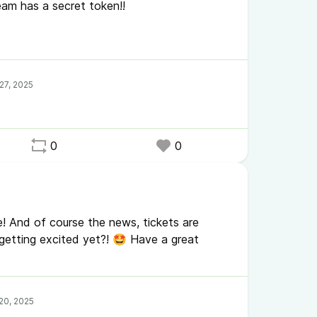
team has a secret token!!
n todays WHYcast episode. You might want to
/FQ0avxFYSaM
0
0
! And of course the news, tickets are
getting excited yet?! 🤩 Have a great