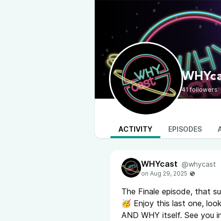
WHYca
41 followers
ACTIVITY
EPISODES
WHYcast
@whycast
The Finale episode, that su
🥳 Enjoy this last one, lo
AND WHY itself. See you 