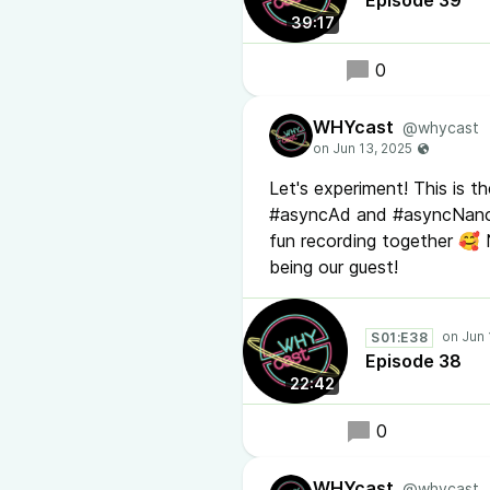
Episode 39
39:17
0
WHYcast
@whycast
Let's experiment! This is 
#asyncAd and #asyncNancy 
fun recording together 🥰 
being our guest!
S01:E38
Episode 38
22:42
0
WHYcast
@whycast