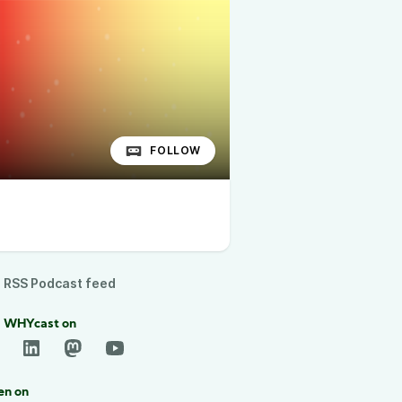
FOLLOW
RSS Podcast feed
d WHYcast on
en on