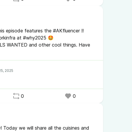
is episode features the #AKfluencer !!
orkinfra at #why2025 🤩
ELS WANTED and other cool things. Have
0
0
Today we will share all the cuisines and