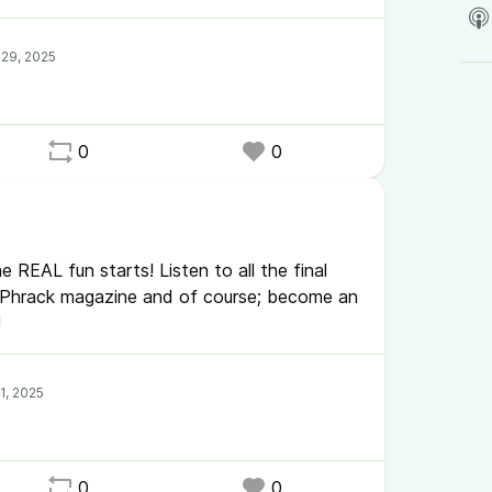
0
0
e REAL fun starts! Listen to all the final
h Phrack magazine and of course; become an
!
0
0