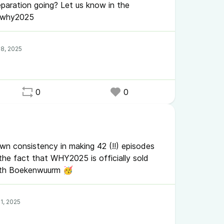
paration going? Let us know in the
#why2025
0
0
n consistency in making 42 (!!) episodes
he fact that WHY2025 is officially sold
with Boekenwuurm 🥳