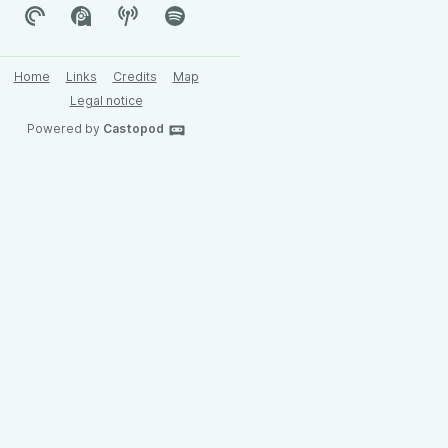
Home
Links
Credits
Map
Legal notice
Powered by
Castopod