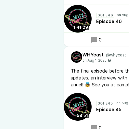
S01:E46
Episode 46
1:41:29
0
WHYcast
@whycast
The final episode before th
updates, an interview wit
angel! 👼 See you at camp
S01:E45
Episode 45
58:51
0