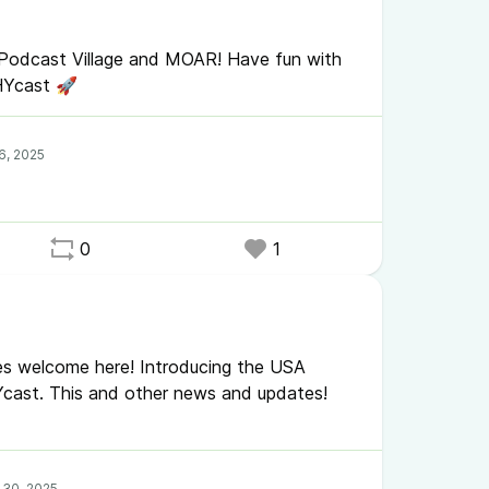
 Podcast Village and MOAR! Have fun with
HYcast 🚀
0
1
gees welcome here! Introducing the USA
Ycast. This and other news and updates!