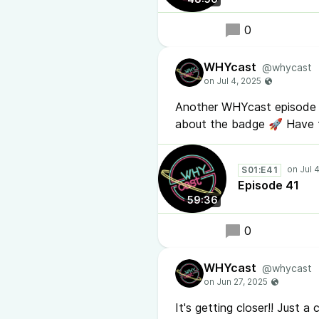
0
WHYcast
@whycast
Another WHYcast episode 4
about the badge 🚀 Have 
S01:E41
Episode 41
59:36
0
WHYcast
@whycast
It's getting closer!! Just