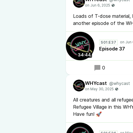
Loads of T-dose material,
another episode of the W
S01:E37
Episode 37
34:44
0
WHYcast
@whycast
All creatures and all refu
Refugee Village in this WH
Have fun! 🚀