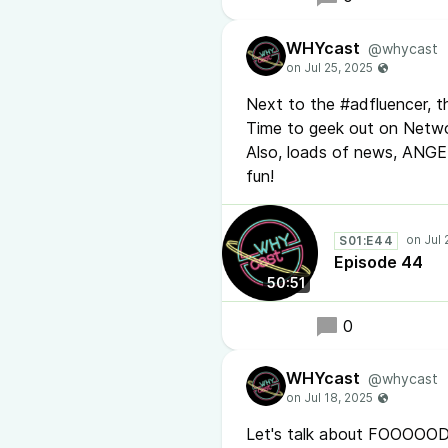
WHYcast
@whycast
Next to the #adfluencer, th
Time to geek out on Netw
Also, loads of news, ANG
fun!
S01:E44
Episode 44
50:51
0
WHYcast
@whycast
Let's talk about FOOOOOD! 