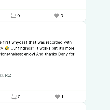
0
0
the first whycast that was recorded with
🤣 Our findings? It works but it's more
Nonetheless; enjoy! And thanks Dany for
0
1