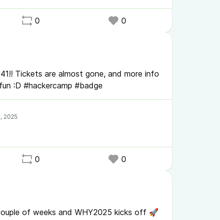
0
0
1!! Tickets are almost gone, and more info
fun :D #hackercamp #badge
0
0
 a couple of weeks and WHY2025 kicks off 🚀