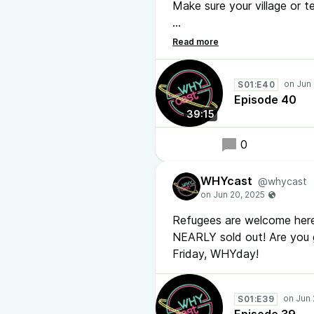
Make sure your village or 
Thice tells all about it i
WATCH this one.
youtu.be
enjoy!
S01:E40
#hackercamp #podcast
Episode 40
39:15
0
WHYcast
@whycast
Refugees are welcome here
NEARLY sold out! Are you 
Friday, WHYday!
S01:E39