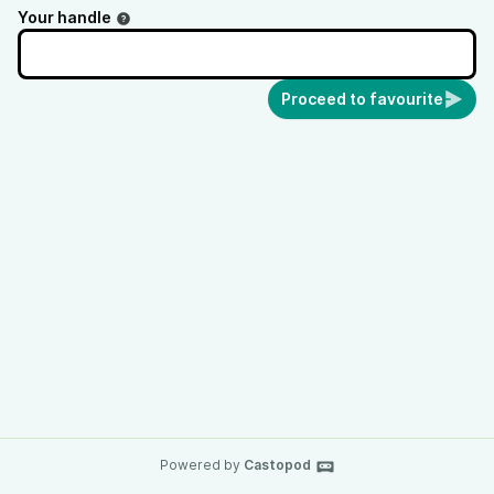
Your handle
Proceed to favourite
Powered by
Castopod