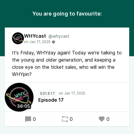
You are going to favourite:
WHYcast
@whycast
It's Friday, WHYday again! Today we're talking to
the young and older generation, and keeping a
close eye on the ticket sales, who will win the
WHYpin?
S01:E17
Episode 17
36:05
0
0
0