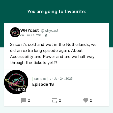
You are going to favourite:
WHYcast
@whycast
Since it's cold and wet in the Netherlands, we
did an extra long episode again. About
Accessibility and Power and are we half way
through the tickets yet?!
S01:E18
Episode 18
58:12
0
0
0