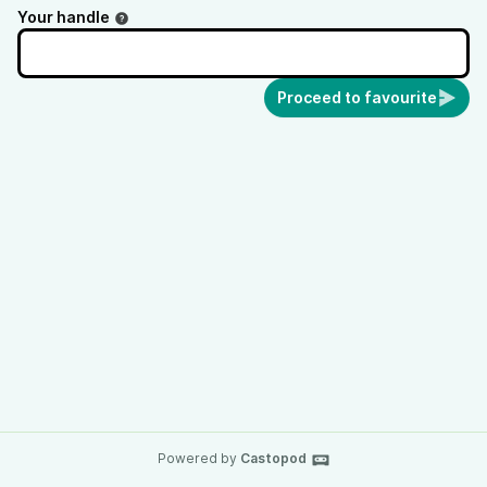
Your handle
Proceed to favourite
Powered by
Castopod