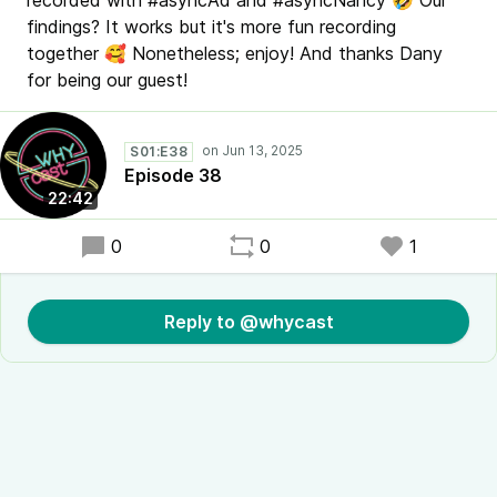
recorded with #asyncAd and #asyncNancy 🤣 Our
findings? It works but it's more fun recording
together 🥰 Nonetheless; enjoy! And thanks Dany
for being our guest!
S01:E38
Episode 38
22:42
0
0
1
Reply to @whycast