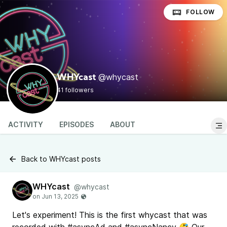
FOLLOW
@whycast
WHYcast
41 followers
ACTIVITY
EPISODES
ABOUT
Back to WHYcast posts
WHYcast
@whycast
Let's experiment! This is the first whycast that was