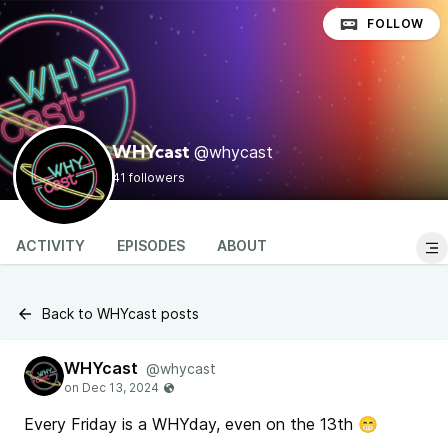
FOLLOW
@whycast
WHYcast
41 followers
ACTIVITY
EPISODES
ABOUT
Back to WHYcast posts
WHYcast
@whycast
Every Friday is a WHYday, even on the 13th 😁