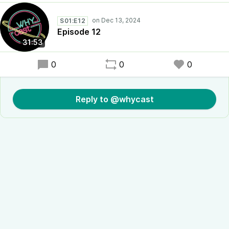
S01:E12
Episode 12
31:53
0
0
0
Reply to @whycast