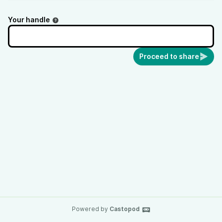
Your handle
Proceed to share
Powered by
Castopod