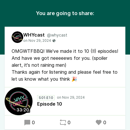
You are going to share:
WHYcast
@whycast
OMGWTFBBQ! We've made it to 10 (!!) episodes!
And have we got neeeeews for you. (spoiler
alert, it's not raining men)
Thanks again for listening and please feel free to
let us know what you think 🎉
S01:E10
Episode 10
33:20
0
0
0