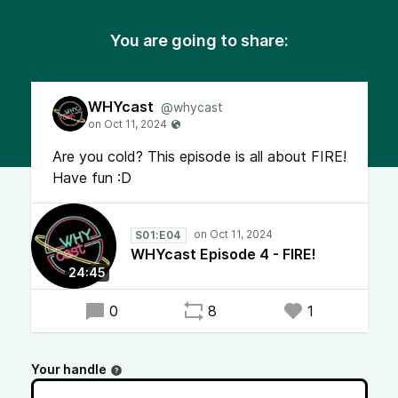
You are going to share:
WHYcast
@whycast
Are you cold? This episode is all about FIRE!
Have fun :D
S01:E04
WHYcast Episode 4 - FIRE!
24:45
0
8
1
Your handle