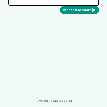
Proceed to share
Powered by
Castopod